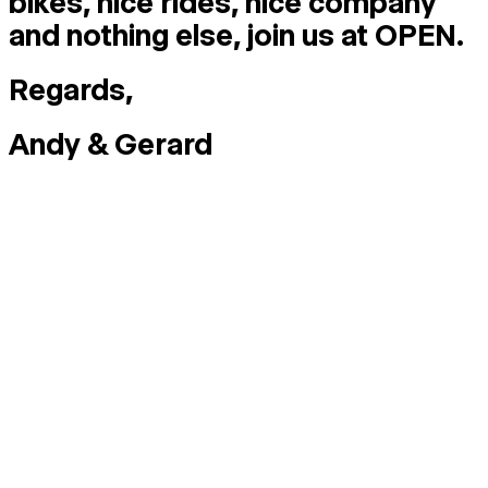
bikes, nice rides, nice company
and nothing else, join us at OPEN.
Regards,
Andy & Gerard