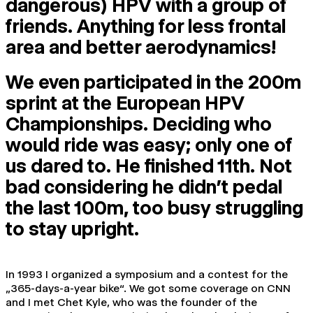
dangerous) HPV with a group of
friends. Anything for less frontal
area and better aerodynamics!
We even participated in the 200m
sprint at the European HPV
Championships. Deciding who
would ride was easy; only one of
us dared to. He finished 11th. Not
bad considering he didn’t pedal
the last 100m, too busy struggling
to stay upright.
In 1993 I organized a symposium and a contest for the
„365-days-a-year bike“. We got some coverage on CNN
and I met Chet Kyle, who was the founder of the