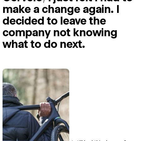
make a change again. I
decided to leave the
company not knowing
what to do next.