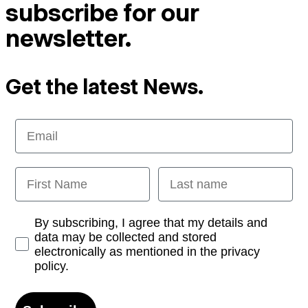
subscribe for our
newsletter.
Get the latest News.
Email
First Name
Last name
Opt-in
By subscribing, I agree that my details and
data may be collected and stored
electronically as mentioned in the privacy
policy.