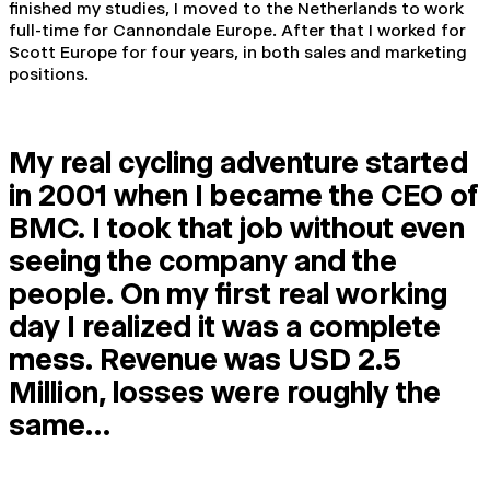
finished my studies, I moved to the Netherlands to work
full-time for Cannondale Europe. After that I worked for
Scott Europe for four years, in both sales and marketing
positions.
My real cycling adventure started
in 2001 when I became the CEO of
BMC. I took that job without even
seeing the company and the
people. On my first real working
day I realized it was a complete
mess. Revenue was USD 2.5
Million, losses were roughly the
same…