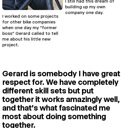
I still had this dream of
building up my own
company one day.
I worked on some projects
for other bike companies
when one day my “former
boss” Gerard called to tell
me about his little new
project.
Gerard is somebody I have great
respect for. We have completely
different skill sets but put
together it works amazingly well,
and that’s what fascinated me
most about doing something
together.