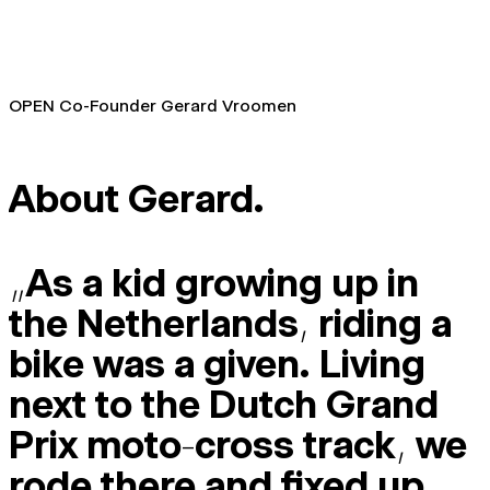
OPEN Co-Founder Gerard Vroomen
About Gerard.
„
As a kid growing up in
the Netherlands
,
riding a
bike was a given. Living
next to the Dutch Grand
Prix moto
-
cross track
,
we
rode there and fixed up