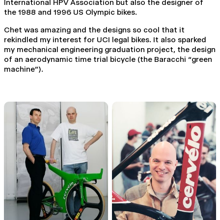
International HPV Association but also the designer of
the 1988 and 1996 US Olympic bikes.
Chet was amazing and the designs so cool that it
rekindled my interest for UCI legal bikes. It also sparked
my mechanical engineering graduation project, the design
of an aerodynamic time trial bicycle (the Baracchi “green
machine”).