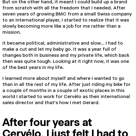
But on the other hand, it meant I could build up a brand
from scratch with all the freedom that I needed. After
seven years of growing BMC from a small Swiss company
to an international player, I started to realize that it was
slowly becoming more like a job for me rather than a
mission.
It became political, administrative and slow… I had to
make a cut and let my baby go. It was a year full of
changes both in business and my private life, which back
then was quite tough. Looking at it right now, it was one
of the best years in my life.
I learned more about myself and where I wanted to go
than in all the rest of my life. After just riding my bike for
a couple of months in a couple of exotic places in this
world I started to work for Cervélo as their international
sales director and that’s how I met Gerard.
After four years at
Cervélo
,
I just felt I had to