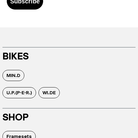
Subscribe
BIKES
MIN.D
U.P.(P.E.R.)
WI.DE
SHOP
Framesets