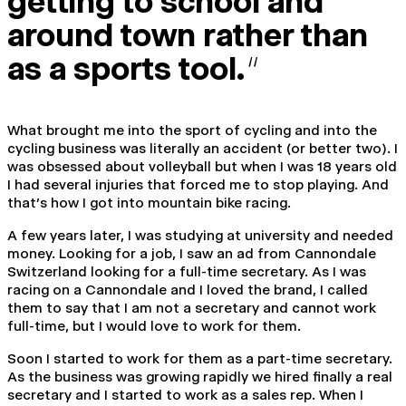
getting to school and
around town rather than
as a sports tool.
“
What brought me into the sport of cycling and into the
cycling business was literally an accident (or better two). I
was obsessed about volleyball but when I was 18 years old
I had several injuries that forced me to stop playing. And
that’s how I got into mountain bike racing.
A few years later, I was studying at university and needed
money. Looking for a job, I saw an ad from Cannondale
Switzerland looking for a full-time secretary. As I was
racing on a Cannondale and I loved the brand, I called
them to say that I am not a secretary and cannot work
full-time, but I would love to work for them.
Soon I started to work for them as a part-time secretary.
As the business was growing rapidly we hired finally a real
secretary and I started to work as a sales rep. When I