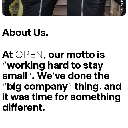
About Us.
At
OPEN
,
our motto is
“
working hard to stay
small
”
. We
’
ve done the
“
big company
”
thing
,
and
it was time for something
different.