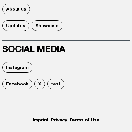
About us
Updates
Showcase
SOCIAL MEDIA
Instagram
Facebook
X
test
Imprint
Privacy
Terms of Use