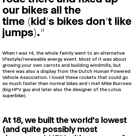
our bikes all the
time
(
kid
’
s bikes don
’
t like
jumps
)
.
“
When I was 14, the whole family went to an alternative
lifestyle/renewable energy event. Most of it was about
growing your own carrots and building windmills, but
there was also a display from the Dutch Human Powered
Vehicle Association. I loved these rockets that could go
so much faster than normal bikes and I met Mike Burrows
(big HPV guy and later also the designer of the Lotus
superbike).
At 18, we built the world’s lowest
(and quite possibly most