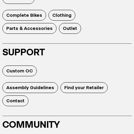
Complete Bikes
Clothing
Parts & Accessories
Outlet
SUPPORT
Custom OC
Assembly Guidelines
Find your Retailer
Contact
COMMUNITY