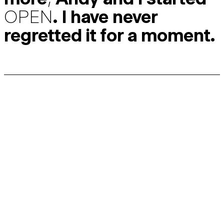
OPEN
. I have never
regretted it for a moment.
Discussing the future of the bike industry