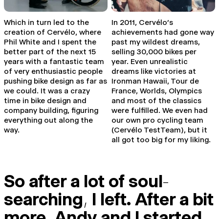
Which in turn led to the
In 2011, Cervélo’s
creation of Cervélo, where
achievements had gone way
Phil White and I spent the
past my wildest dreams,
better part of the next 15
selling 30,000 bikes per
years with a fantastic team
year. Even unrealistic
of very enthusiastic people
dreams like victories at
pushing bike design as far as
Ironman Hawaii, Tour de
we could. It was a crazy
France, Worlds, Olympics
time in bike design and
and most of the classics
company building, figuring
were fulfilled. We even had
everything out along the
our own pro cycling team
way.
(Cervélo TestTeam), but it
all got too big for my liking.
So after a lot of soul
-
searching
,
I left. After a bit
more
,
Andy and I started