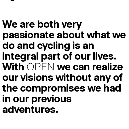
We are both very
passionate about what we
do and cycling is an
integral part of our lives.
With
OPEN
we can realize
our visions without any of
the compromises we had
in our previous
adventures.