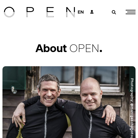
EN
👤
🔎
About
OPEN
.
Photography: @marcgaschphotography