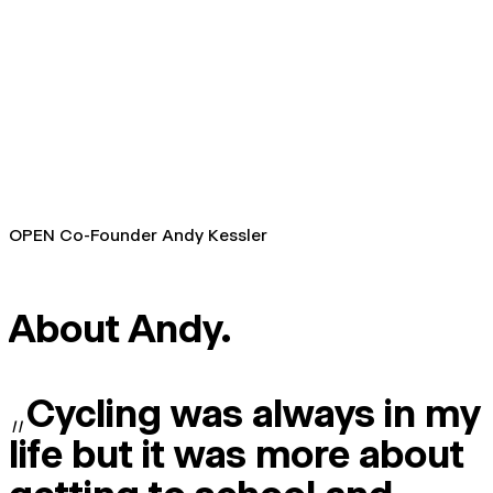
OPEN Co-Founder Andy Kessler
About Andy.
„
Cycling was always in my
life but it was more about