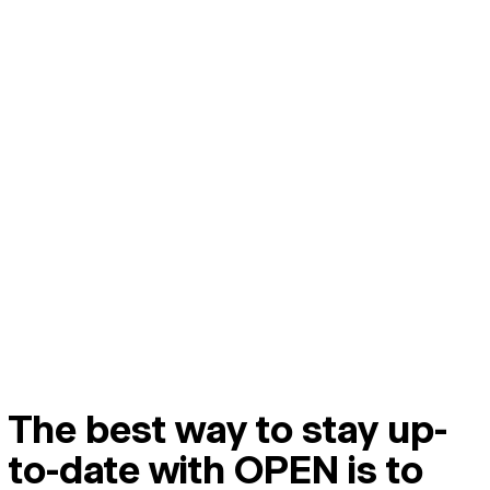
The best way to stay up-
to-date with OPEN is to