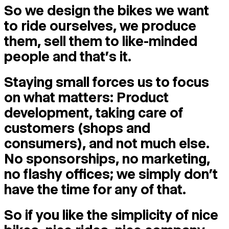
So we design the bikes we want
to ride ourselves, we produce
them, sell them to like-minded
people and that's it.
Staying small forces us to focus
on what matters: Product
development, taking care of
customers (shops and
consumers), and not much else.
No sponsorships, no marketing,
no flashy offices; we simply don’t
have the time for any of that.
So if you like the simplicity of nice