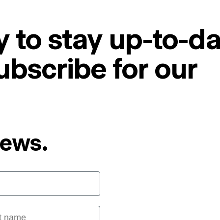
 to stay up-to-da
ubscribe for our
News.
 name