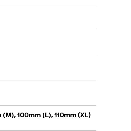
 (M), 100mm (L), 110mm (XL)