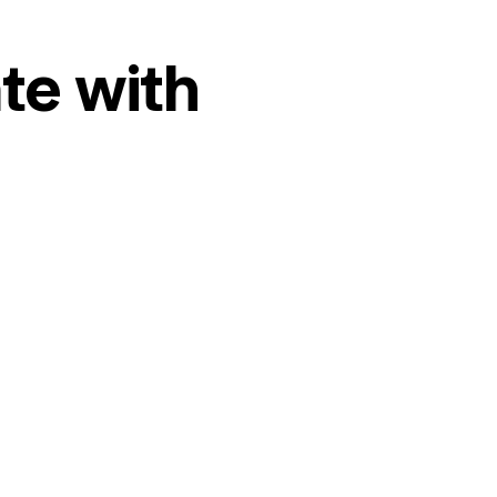
te with