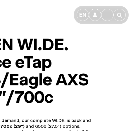
EN
👤
🔎
N WI.DE.
ce eTap
/Eagle AXS
9"/700c
r demand, our complete WI.DE. is back and
h
700c (29”)
and 650b (27.5”) options.