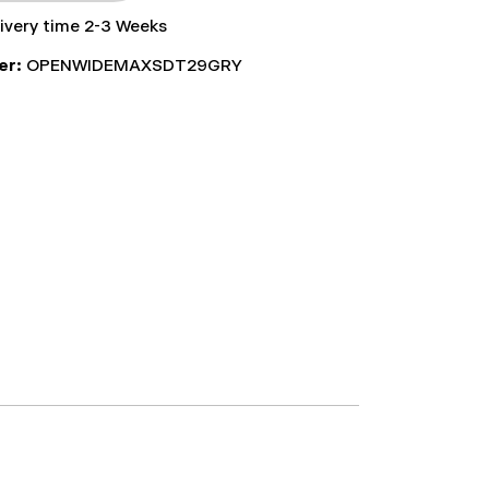
livery time 2-3 Weeks
er:
OPENWIDEMAXSDT29GRY