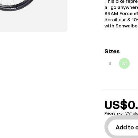
This bike repr
a “go anywhere
SRAM Force eT
derailleur & 1
with Schwalbe 
Sizes
S
M
US$0
Prices excl. VAT p
Add to 