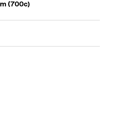
mm (700c)