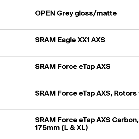
OPEN Grey gloss/matte
SRAM Eagle XX1 AXS
SRAM Force eTap AXS
SRAM Force eTap AXS, Rotors 
SRAM Force eTap AXS Carbon,
175mm (L & XL)