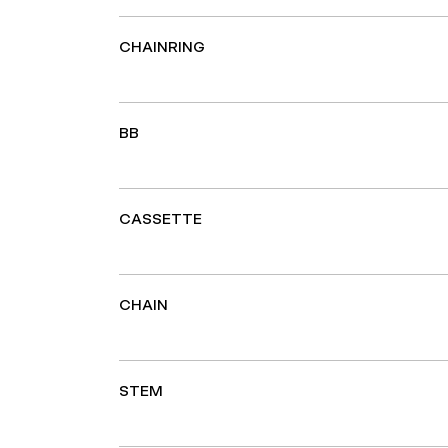
CHAINRING
BB
CASSETTE
CHAIN
STEM