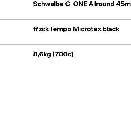
Schwalbe G-ONE Allround 45
fi'zi:k Tempo Microtex black
8,6kg (700c)