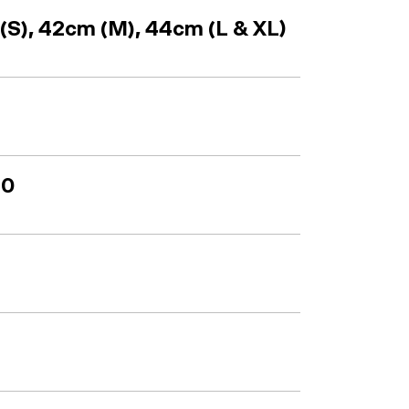
S), 42cm (M), 44cm (L & XL)
50