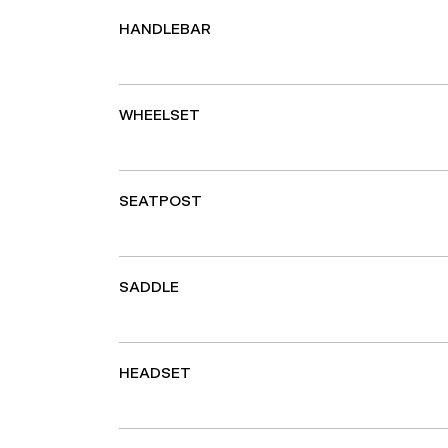
HANDLEBAR
WHEELSET
SEATPOST
SADDLE
HEADSET