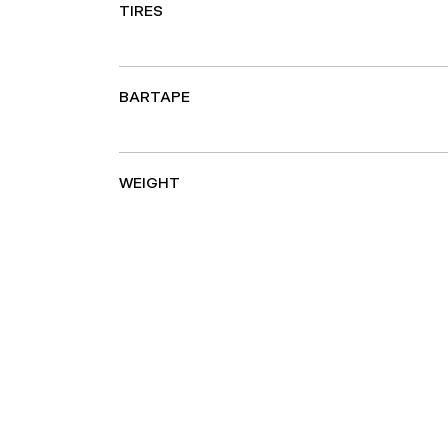
TIRES
BARTAPE
WEIGHT