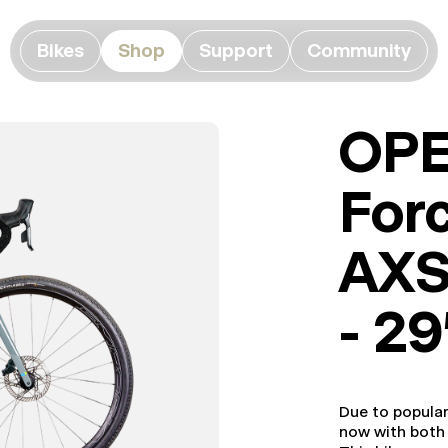
Bikes
Shop
Support
Community
OPE
For
AXS
- 2
Due to popula
now with bot