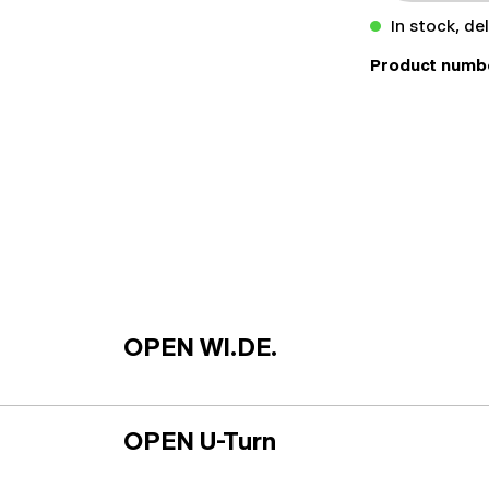
In stock, de
Product numb
OPEN WI.DE.
OPEN U-Turn