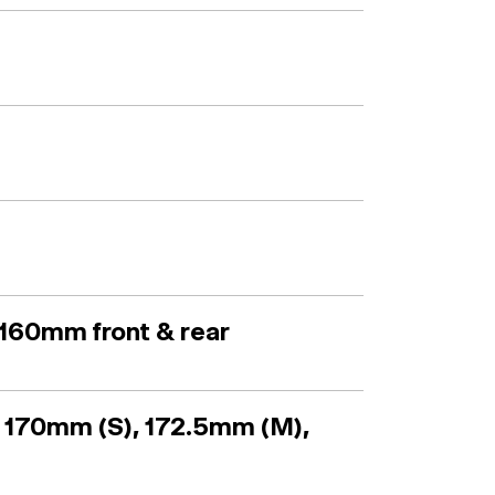
160mm front & rear
 170mm (S), 172.5mm (M),