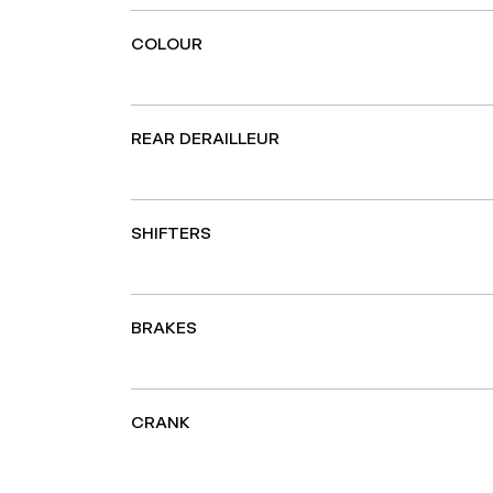
COLOUR
REAR DERAILLEUR
SHIFTERS
BRAKES
CRANK