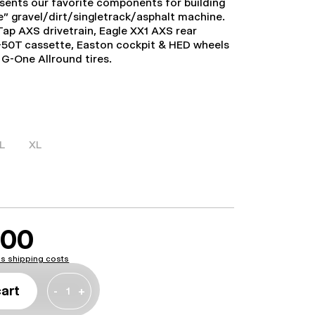
esents our favorite components for building
” gravel/dirt/singletrack/asphalt machine.
ap AXS drivetrain, Eagle XX1 AXS rear
0-50T cassette, Easton cockpit & HED wheels
G-One Allround tires.
L
XL
.00
lus shipping costs
cart
-
+