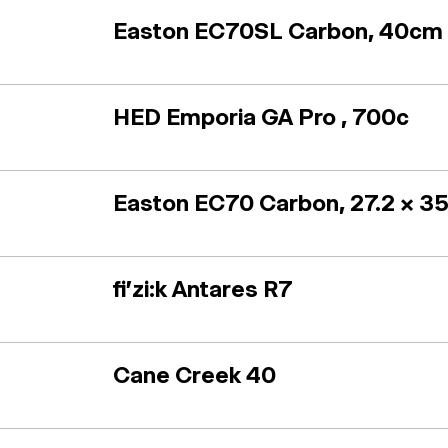
Easton EC70SL Carbon, 40cm (
HED Emporia GA Pro , 700c
Easton EC70 Carbon, 27.2 x 3
fi'zi:k Antares R7
Cane Creek 40