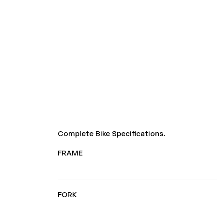
Complete Bike Specifications.
FRAME
FORK