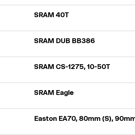
SRAM 40T
SRAM DUB BB386
SRAM CS-1275, 10-50T
SRAM Eagle
Easton EA70, 80mm (S), 90mm