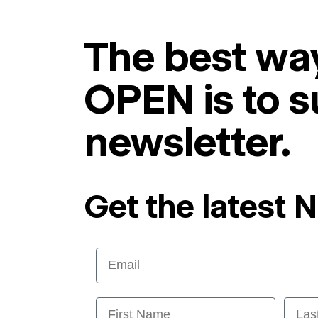
The best way
OPEN is to s
newsletter.
Get the latest 
Email
First Name
Last