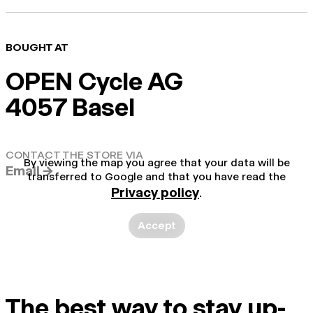
BOUGHT AT
OPEN Cycle AG
4057 Basel
CONTACT THE STORE VIA
By viewing the map you agree that your data will be
Email →
transferred to Google and that you have read the
Privacy policy
.
Accept
The best way to stay up-