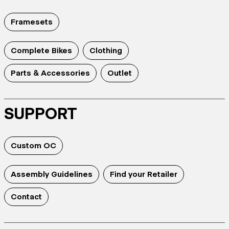
Framesets
Complete Bikes
Clothing
Parts & Accessories
Outlet
SUPPORT
Custom OC
Assembly Guidelines
Find your Retailer
Contact