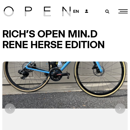
EN
👤
🔎
RICH'S OPEN MIN.D
RENE HERSE EDITION