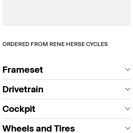
ORDERED FROM RENE HERSE CYCLES
Frameset
Drivetrain
Cockpit
Wheels and Tires