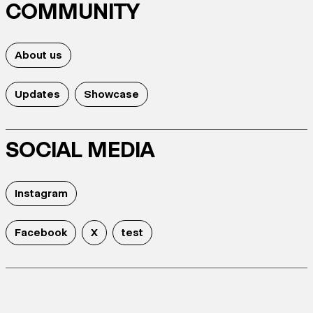
COMMUNITY
About us
Updates
Showcase
SOCIAL MEDIA
Instagram
Facebook
X
test