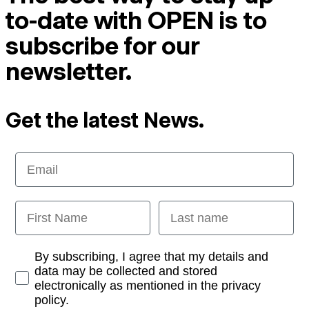
to-date with OPEN is to
subscribe for our
newsletter.
Get the latest News.
Email
First Name
Last name
Opt-in
By subscribing, I agree that my details and
data may be collected and stored
electronically as mentioned in the privacy
policy.