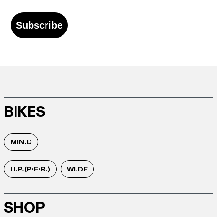
Subscribe
BIKES
MIN.D
U.P.(P.E.R.)
WI.DE
SHOP